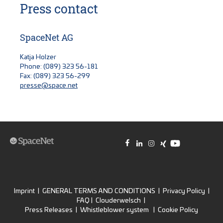
Press contact
SpaceNet AG
Katja Holzer
Phone: (089) 323 56-181
Fax: (089) 323 56-299
presse@space.net
Imprint
|
GENERAL TERMS AND CONDITIONS
|
Privacy Policy
|
FAQ
|
Clouderwelsch
|
Press Releases
|
Whistleblower system
|
Cookie Policy