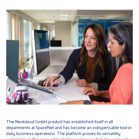
The Nextcloud GmbH product has established itself in all
departments at SpaceNet and has become an indispensable tool in
daily business operations. The platform proves its versatility