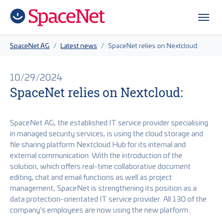
Skip to main content
Skip to page footer
You are here:
SpaceNet AG
Latest news
SpaceNet relies on Nextcloud:
10/29/2024
SpaceNet relies on Nextcloud:
SpaceNet AG, the established IT service provider specialising
in managed security services, is using the cloud storage and
file sharing platform Nextcloud Hub for its internal and
external communication. With the introduction of the
solution, which offers real-time collaborative document
editing, chat and email functions as well as project
management, SpaceNet is strengthening its position as a
data protection-orientated IT service provider. All 130 of the
company's employees are now using the new platform.