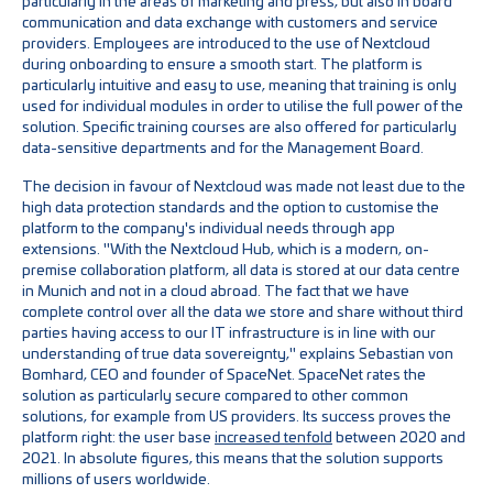
particularly in the areas of marketing and press, but also in board
communication and data exchange with customers and service
providers. Employees are introduced to the use of Nextcloud
during onboarding to ensure a smooth start. The platform is
particularly intuitive and easy to use, meaning that training is only
used for individual modules in order to utilise the full power of the
solution. Specific training courses are also offered for particularly
data-sensitive departments and for the Management Board.
The decision in favour of Nextcloud was made not least due to the
high data protection standards and the option to customise the
platform to the company's individual needs through app
extensions. "With the Nextcloud Hub, which is a modern, on-
premise collaboration platform, all data is stored at our data centre
in Munich and not in a cloud abroad. The fact that we have
complete control over all the data we store and share without third
parties having access to our IT infrastructure is in line with our
understanding of true data sovereignty," explains Sebastian von
Bomhard, CEO and founder of SpaceNet. SpaceNet rates the
solution as particularly secure compared to other common
solutions, for example from US providers. Its success proves the
platform right: the user base
increased tenfold
between 2020 and
2021. In absolute figures, this means that the solution supports
millions of users worldwide.