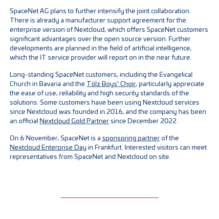
SpaceNet AG plans to further intensify the joint collaboration.
There is already a manufacturer support agreement for the
enterprise version of Nextcloud, which offers SpaceNet customers
significant advantages over the open source version. Further
developments are planned in the field of artificial intelligence,
which the IT service provider will report on in the near future.
Long-standing SpaceNet customers, including the Evangelical
Church in Bavaria and the
Tölz Boys' Choir
, particularly appreciate
the ease of use, reliability and high security standards of the
solutions. Some customers have been using Nextcloud services
since Nextcloud was founded in 2016, and the company has been
an official
Nextcloud Gold Partner
since December 2022.
On 6 November, SpaceNet is a
sponsoring partner
of the
Nextcloud Enterprise Day
in Frankfurt. Interested visitors can meet
representatives from SpaceNet and Nextcloud on site.