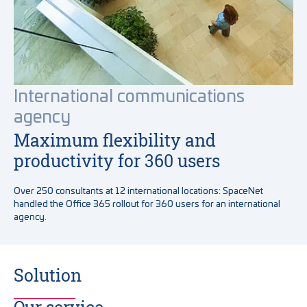
International communications
agency
Maximum flexibility and
productivity for 360 users
Over 250 consultants at 12 international locations: SpaceNet
handled the Office 365 rollout for 360 users for an international
agency.
Solution