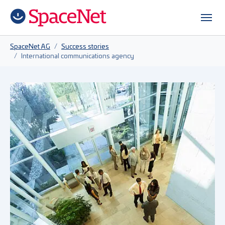
Skip to main content
Skip to page footer
You are here:
SpaceNet AG
Success stories
International communications agency