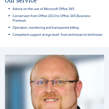
Our service
Advice on the use of Microsoft Office 365
Conversion from Office 2013 to Office 365 Business
Premium
Operation, monitoring and transparent billing
Competent support at eye level: from technician to technician