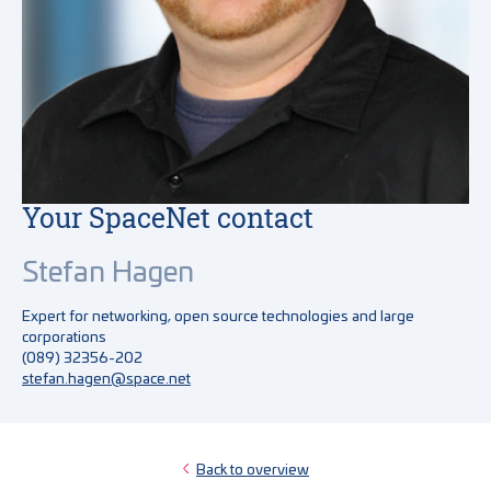
Your SpaceNet contact
Stefan Hagen
Expert for networking, open source technologies and large
corporations
(089) 32356-202
stefan.hagen@space.net
Back to overview