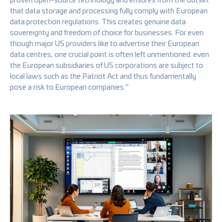
that data storage and processing fully comply with European
data protection regulations. This creates genuine data
sovereignty and freedom of choice for businesses. For even
though major US providers like to advertise their European
data centres, one crucial point is often left unmentioned: even
the European subsidiaries of US corporations are subject to
local laws such as the Patriot Act and thus fundamentally
pose a risk to European companies.”