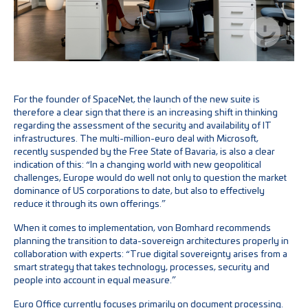
For the founder of SpaceNet, the launch of the new suite is
therefore a clear sign that there is an increasing shift in thinking
regarding the assessment of the security and availability of IT
infrastructures. The multi-million-euro deal with Microsoft,
recently suspended by the Free State of Bavaria, is also a clear
indication of this: “In a changing world with new geopolitical
challenges, Europe would do well not only to question the market
dominance of US corporations to date, but also to effectively
reduce it through its own offerings.”
When it comes to implementation, von Bomhard recommends
planning the transition to data-sovereign architectures properly in
collaboration with experts: “True digital sovereignty arises from a
smart strategy that takes technology, processes, security and
people into account in equal measure.”
Euro Office currently focuses primarily on document processing.