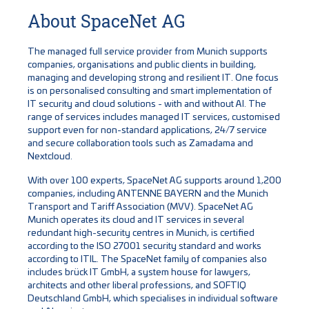
About SpaceNet AG
The managed full service provider from Munich supports
companies, organisations and public clients in building,
managing and developing strong and resilient IT. One focus
is on personalised consulting and smart implementation of
IT security and cloud solutions - with and without AI. The
range of services includes managed IT services, customised
support even for non-standard applications, 24/7 service
and secure collaboration tools such as Zamadama and
Nextcloud.
With over 100 experts, SpaceNet AG supports around 1,200
companies, including ANTENNE BAYERN and the Munich
Transport and Tariff Association (MVV). SpaceNet AG
Munich operates its cloud and IT services in several
redundant high-security centres in Munich, is certified
according to the ISO 27001 security standard and works
according to ITIL. The SpaceNet family of companies also
includes brück IT GmbH, a system house for lawyers,
architects and other liberal professions, and SOFTIQ
Deutschland GmbH, which specialises in individual software