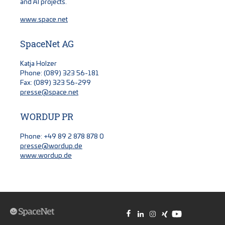
and AI projects.
www.space.net
SpaceNet AG
Katja Holzer
Phone: (089) 323 56-181
Fax: (089) 323 56-299
presse@space.net
WORDUP PR
Phone: +49 89 2 878 878 0
presse@wordup.de
www.wordup.de