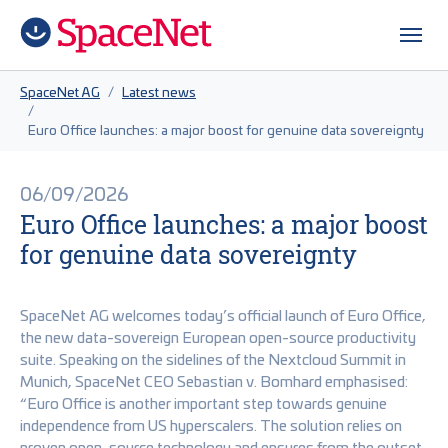
Skip to main content
Skip to page footer
You are here:
SpaceNet AG
Latest news
Euro Office launches: a major boost for genuine data sovereignty
06/09/2026
Euro Office launches: a major boost
for genuine data sovereignty
SpaceNet AG welcomes today’s official launch of Euro Office,
the new data-sovereign European open-source productivity
suite. Speaking on the sidelines of the Nextcloud Summit in
Munich, SpaceNet CEO Sebastian v. Bomhard emphasised:
“Euro Office is another important step towards genuine
independence from US hyperscalers. The solution relies on
proven open-source technology and ensures from the outset