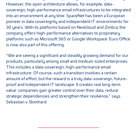
However, the open architecture allows, for example, data-
sovereign, high-performance email infrastructures to be integrated
into an environment at any time. SpaceNet has been a European
pioneer in data sovereignty and independent IT environments for
30 years. With its platforms based on Nextcloud and Zimbra, the
company offers high-performance alternatives to proprietary
platforms such as Microsoft 365 or Google Workspace. Euro Office
is now also part of this offering.
“We are seeing a significant and steadily growing demand for our
products, particularly among small and medium-sized enterprises.
This includes a data-sovereign, high-performance email
infrastructure. Of course, such a transition involves a certain
amount of effort, but the reward is a truly data-sovereign, future-
proof and independent IT landscape. It creates real long-term
value: companies gain greater control over their data, reduce
strategic dependencies and strengthen their resilience,” says
Sebastian v. Bomhard.